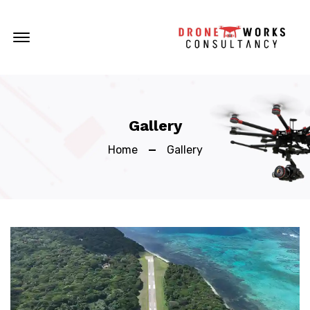
Offcanvas Menu Open
Gallery
Home
Gallery